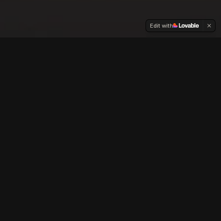
Edit with
Our
Films
Creating faith-based, family friendly content
that entertains, educates and inspires.