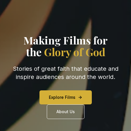
Making Films
for
the
Glory of God
Stories of great faith that educate and
inspire audiences around the world.
Explore Films
About Us