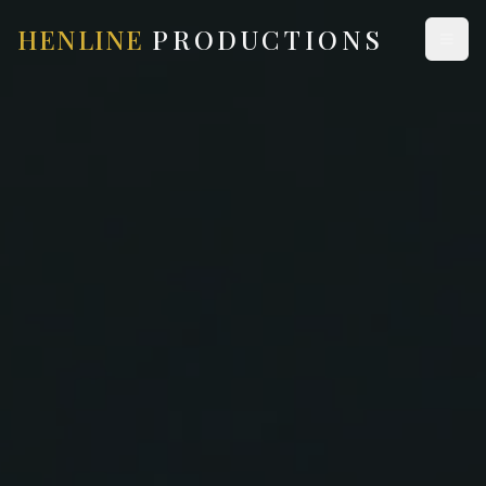
HENLINE
PRODUCTIONS